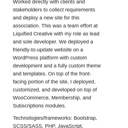
Worked directly with clients and
stakeholders to collect requirements
and deploy a new site for this
association. This was a team effort at
Liquified Creative with my role as lead
and sole developer. We deployed a
friendly-to-update website on a
WordPress platform with custom
development and a fully custom theme
and templates. On top of the front-
facing portion of the site, I deployed,
customized, and developed on top of
WooCommerce, Membership, and
Subscriptions modules.
Technologies/frameworks: Bootstrap,
SCSS/SASS, PHP, JavaScript,