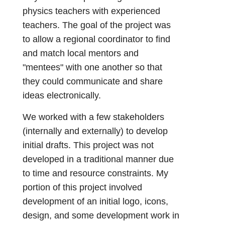
physics teachers with experienced
teachers. The goal of the project was
to allow a regional coordinator to find
and match local mentors and
"mentees" with one another so that
they could communicate and share
ideas electronically.
We worked with a few stakeholders
(internally and externally) to develop
initial drafts. This project was not
developed in a traditional manner due
to time and resource constraints. My
portion of this project involved
development of an initial logo, icons,
design, and some development work in