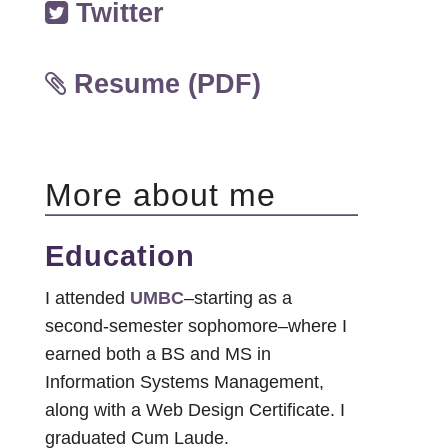
Twitter
Resume (PDF)
More about me
Education
I attended
UMBC
–starting as a
second-semester sophomore–where I
earned both a BS and MS in
Information Systems Management,
along with a Web Design Certificate. I
graduated Cum Laude.