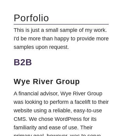
Porfolio
This is just a small sample of my work.
I'd be more than happy to provide more
samples upon request.
B2B
Wye River Group
A financial advisor, Wye River Group
was looking to perform a facelift to their
website using a reliable, easy-to-use
CMS. We chose WordPress for its
familiarity and ease of use. Their
primary goal, however, was to serve