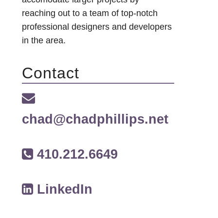
reaching out to a team of top-notch
professional designers and developers
in the area.
Contact
chad@chadphillips.net
410.212.6649
LinkedIn