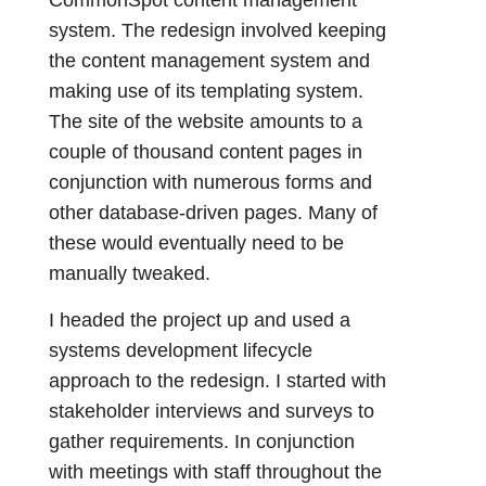
system. The redesign involved keeping
the content management system and
making use of its templating system.
The site of the website amounts to a
couple of thousand content pages in
conjunction with numerous forms and
other database-driven pages. Many of
these would eventually need to be
manually tweaked.
I headed the project up and used a
systems development lifecycle
approach to the redesign. I started with
stakeholder interviews and surveys to
gather requirements. In conjunction
with meetings with staff throughout the