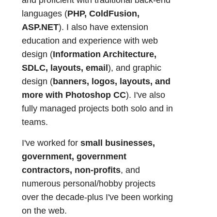
and proficient with traditional back-end
languages (
PHP, ColdFusion,
ASP.NET
). I also have extension
education and experience with web
design (
Information Architecture,
SDLC, layouts, email
), and graphic
design (
banners, logos, layouts, and
more with Photoshop CC
). I've also
fully managed projects both solo and in
teams.
I've worked for
small businesses,
government, government
contractors, non-profits
, and
numerous personal/hobby projects
over the decade-plus I've been working
on the web.