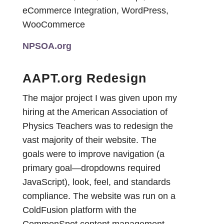
eCommerce Integration, WordPress,
WooCommerce
NPSOA.org
AAPT.org Redesign
The major project I was given upon my
hiring at the American Association of
Physics Teachers was to redesign the
vast majority of their website. The
goals were to improve navigation (a
primary goal—dropdowns required
JavaScript), look, feel, and standards
compliance. The website was run on a
ColdFusion platform with the
CommonSpot content management