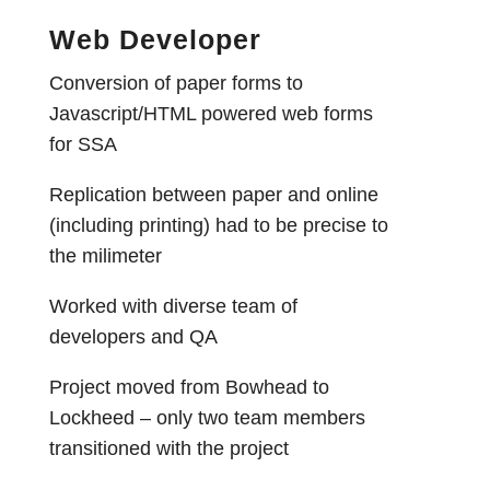
Web Developer
Conversion of paper forms to
Javascript/HTML powered web forms
for SSA
Replication between paper and online
(including printing) had to be precise to
the milimeter
Worked with diverse team of
developers and QA
Project moved from Bowhead to
Lockheed – only two team members
transitioned with the project