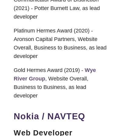
(2021) - Potter Burnett Law, as lead
developer
Platinum Hermes Award (2020) -
Aronson Capital Partners, Website
Overall, Business to Business, as lead
developer
Gold Hermes Award (2019) -
Wye
River Group
, Website Overall,
Business to Business, as lead
developer
Nokia / NAVTEQ
Web Developer