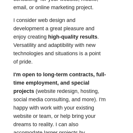
email, or online marketing project.
I consider web design and
development a great pleasure and
enjoy creating
high-quality results
.
Versatility and adaptibility with new
technologies and situations is a point
of pride.
I'm open to long-term contracts, full-
time employment, and special
projects
(website redesign, hosting,
social media consulting, and more). I'm
happy with work with your existing
website or team, or help bring your
dreams to reality. I can also
accomodate larger projects by