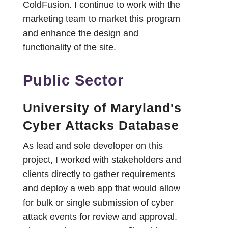
ColdFusion. I continue to work with the
marketing team to market this program
and enhance the design and
functionality of the site.
Public Sector
University of Maryland's
Cyber Attacks Database
As lead and sole developer on this
project, I worked with stakeholders and
clients directly to gather requirements
and deploy a web app that would allow
for bulk or single submission of cyber
attack events for review and approval.