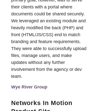
their clients with a portal where
documents could be shared securely.
We leveraged an existing module and
heavily modified the back (PHP) and
front (HTML/JS/CSS) end to match
branding and feature requirements.
They were able to successfully upload
files, manage users, and make
updates without any further
involvement from the agency or dev
team.
Wye River Group
Networks In Motion