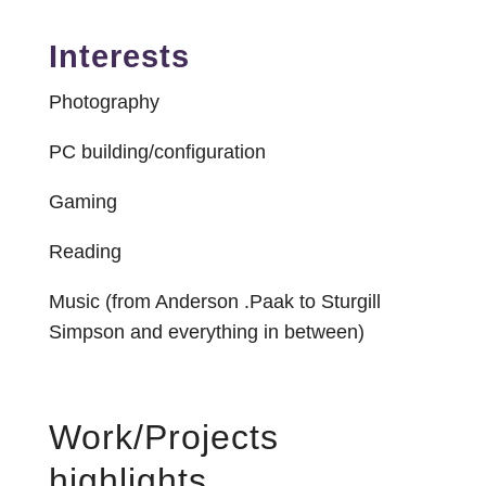
Interests
Photography
PC building/configuration
Gaming
Reading
Music (from Anderson .Paak to Sturgill
Simpson and everything in between)
Work/Projects
highlights