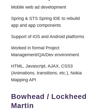
Mobile web ad development
Spring & STS Spring IDE to rebuild
app and app components
Support of iOS and Android platforms
Worked in formal Project
Management/QA/Dev environment
HTML, Javascript, AJAX, CSS3
(Animations, transitions, etc.), Nokia
Mapping API
Bowhead / Lockheed
Martin