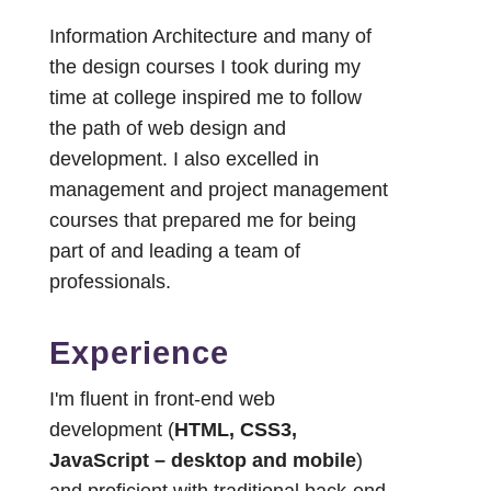
Information Architecture and many of
the design courses I took during my
time at college inspired me to follow
the path of web design and
development. I also excelled in
management and project management
courses that prepared me for being
part of and leading a team of
professionals.
Experience
I'm fluent in front-end web
development (
HTML, CSS3,
JavaScript – desktop and mobile
)