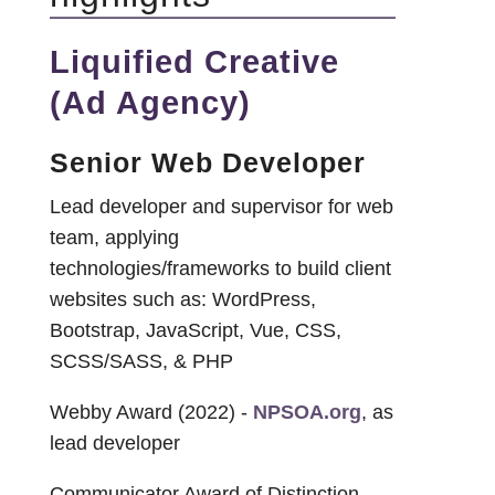
Liquified Creative
(Ad Agency)
Senior Web Developer
Lead developer and supervisor for web
team, applying
technologies/frameworks to build client
websites such as: WordPress,
Bootstrap, JavaScript, Vue, CSS,
SCSS/SASS, & PHP
Webby Award (2022) -
NPSOA.org
, as
lead developer
Communicator Award of Distinction