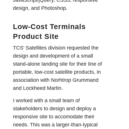
design, and Photoshop.
Low-Cost Terminals
Product Site
TCS' Satellites division requested the
design and development of a small
stand-alone landing site for their line of
portable, low-cost satellite products, in
association with Norhtrop Grummand
and Lockheed Martin.
I worked with a small team of
stakeholders to design and deploy a
responsive site to accomodate their
needs. This was a larger-than-typical