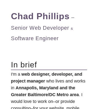
Chad Phillips
–
Senior Web Developer
&
Software Engineer
In brief
I'm a
web designer, developer, and
project manager
who lives and works
in
Annapolis, Maryland and the
Greater Baltimore/DC Metro area
. I
would love to work on–or provide
consulting–for your website, mobile,