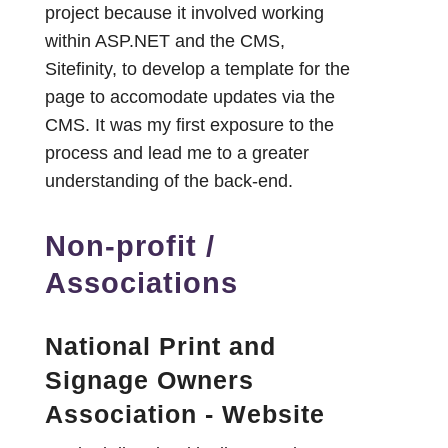
project because it involved working
within ASP.NET and the CMS,
Sitefinity, to develop a template for the
page to accomodate updates via the
CMS. It was my first exposure to the
process and lead me to a greater
understanding of the back-end.
Non-profit /
Associations
National Print and
Signage Owners
Association - Website