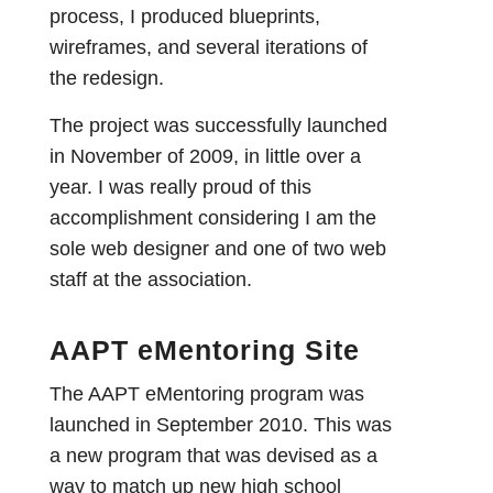
process, I produced blueprints,
wireframes, and several iterations of
the redesign.
The project was successfully launched
in November of 2009, in little over a
year. I was really proud of this
accomplishment considering I am the
sole web designer and one of two web
staff at the association.
AAPT eMentoring Site
The AAPT eMentoring program was
launched in September 2010. This was
a new program that was devised as a
way to match up new high school