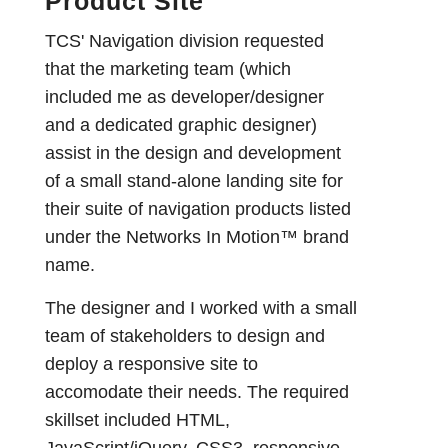
Product Site
TCS' Navigation division requested
that the marketing team (which
included me as developer/designer
and a dedicated graphic designer)
assist in the design and development
of a small stand-alone landing site for
their suite of navigation products listed
under the Networks In Motion™ brand
name.
The designer and I worked with a small
team of stakeholders to design and
deploy a responsive site to
accomodate their needs. The required
skillset included HTML,
JavaScript/jQuery, CSS3, responsive